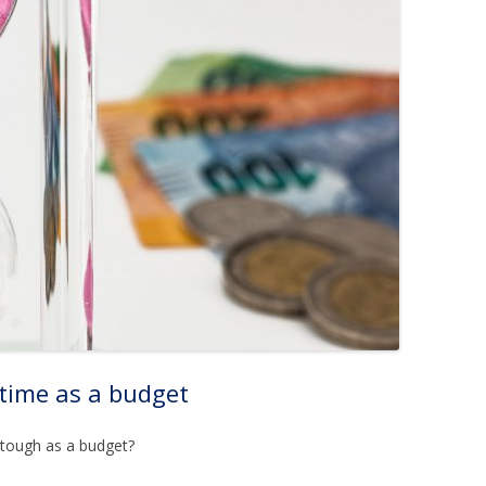
 time as a budget
 tough as a budget?