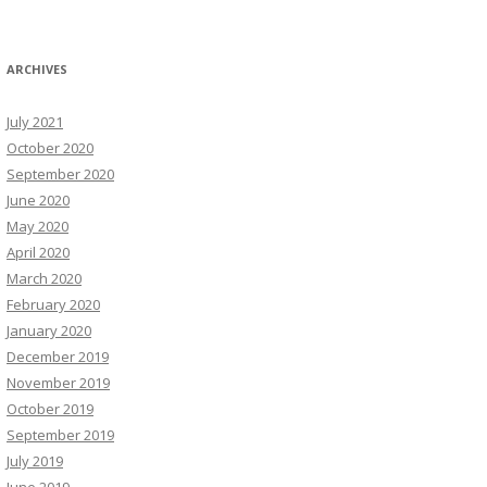
ARCHIVES
July 2021
October 2020
September 2020
June 2020
May 2020
April 2020
March 2020
February 2020
January 2020
December 2019
November 2019
October 2019
September 2019
July 2019