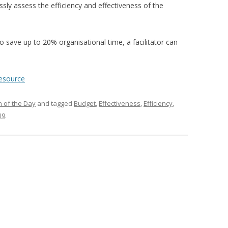
ssly assess the efficiency
and effectiveness
of the
 save up to 20% organisational time, a facilitator
can
resource
 of the Day
and tagged
Budget
,
Effectiveness
,
Efficiency
,
19
.