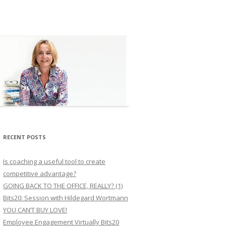
RECENT POSTS
Is coaching a useful tool to create
competitive advantage?
GOING BACK TO THE OFFICE, REALLY? (1)
Bits20: Session with Hildegard Wortmann
YOU CAN’T BUY LOVE!
Employee Engagement Virtually Bits20