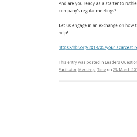
And are you ready as a starter to ruthle
company’s regular meetings?
Let us engage in an exchange on how to
help!
https://hbr.org/2014/05/your-scarcest-
This entry was posted in
Leaders Question
Facilitator
,
Meetings
,
Time
on
23. March 20