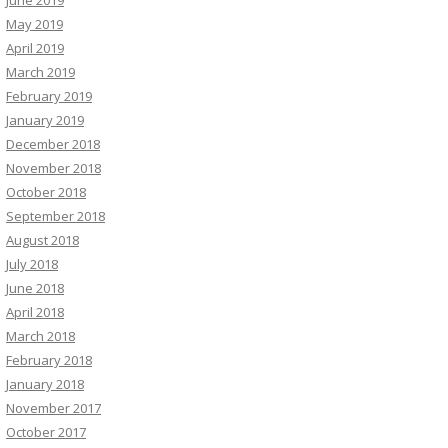
June 2019
May 2019
April 2019
March 2019
February 2019
January 2019
December 2018
November 2018
October 2018
September 2018
August 2018
July 2018
June 2018
April 2018
March 2018
February 2018
January 2018
November 2017
October 2017