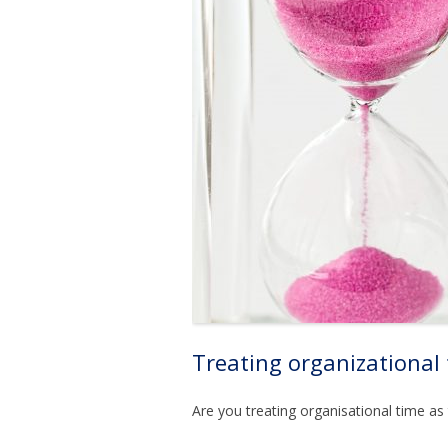
Treating organizational
Are you treating organisational time as