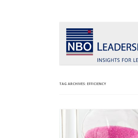
Insights for leaders who want to make a d
Le Blog Leadership 
TAG ARCHIVES:
EFFICIENCY