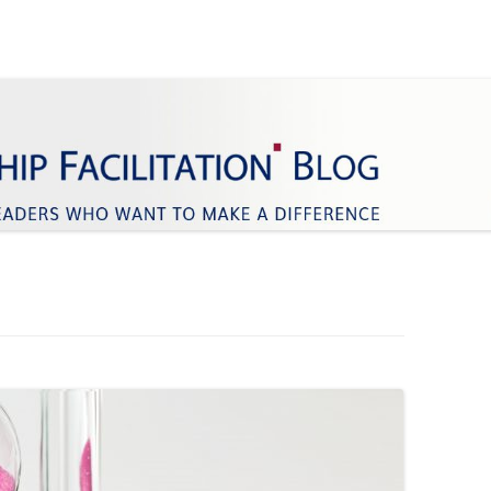
ifference
Facilitation
Skip
to
content