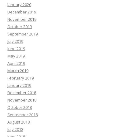
January 2020
December 2019
November 2019
October 2019
September 2019
July 2019
June 2019
May 2019
April 2019
March 2019
February 2019
January 2019
December 2018
November 2018
October 2018
September 2018
August 2018
July 2018
June 2018