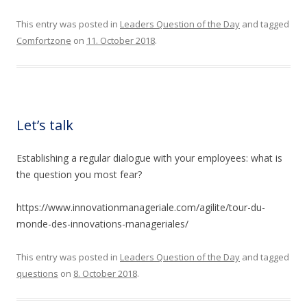
This entry was posted in
Leaders Question of the Day
and tagged
Comfortzone
on
11. October 2018
.
Let’s talk
Establishing a regular dialogue with your employees: what is
the question you most fear?
https://www.innovationmanageriale.com/agilite/tour-du-
monde-des-innovations-manageriales/
This entry was posted in
Leaders Question of the Day
and tagged
questions
on
8. October 2018
.