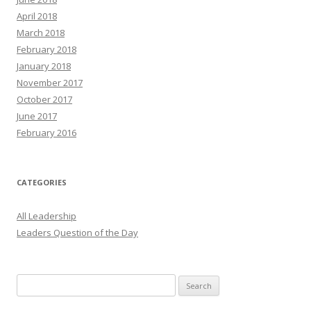
April 2018
March 2018
February 2018
January 2018
November 2017
October 2017
June 2017
February 2016
CATEGORIES
All Leadership
Leaders Question of the Day
Search
for: