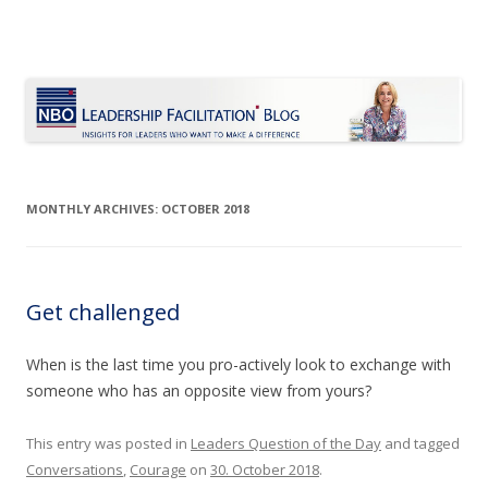
Le Blog Leadership Facilitation
Insights for leaders who want to make a difference
Skip
to
content
MONTHLY ARCHIVES:
OCTOBER 2018
Get challenged
When is the last time you pro-actively look to exchange with
someone who has an opposite view from yours?
This entry was posted in
Leaders Question of the Day
and tagged
Conversations
,
Courage
on
30. October 2018
.