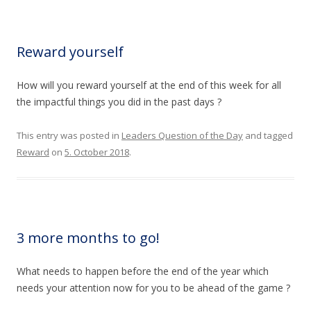
Reward yourself
How will you reward yourself at the end of this week for all
the impactful things you did in the past days ?
This entry was posted in
Leaders Question of the Day
and tagged
Reward
on
5. October 2018
.
3 more months to go!
What needs to happen before the end of the year which
needs your attention now for you to be ahead of the game ?