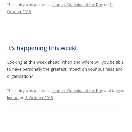
This entry was posted in
Leaders Question of the Day
on
3.
October 2018
.
It’s happening this week!
Looking at this week ahead, when and where will you be able
to have personally the greatest impact on your business and
organisation?
This entry was posted in
Leaders Question of the Day
and tagged
Impact
on
1. October 2018
.