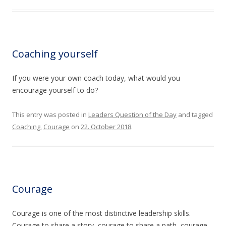
Coaching yourself
If you were your own coach today, what would you
encourage yourself to do?
This entry was posted in
Leaders Question of the Day
and tagged
Coaching
,
Courage
on
22. October 2018
.
Courage
Courage is one of the most distinctive leadership skills.
Courage to share a story, courage to share a path, courage