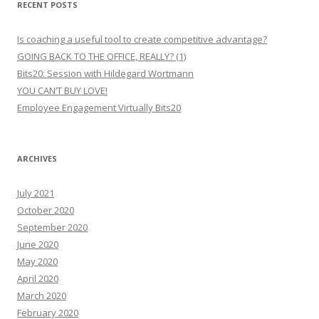
RECENT POSTS
Is coaching a useful tool to create competitive advantage?
GOING BACK TO THE OFFICE, REALLY? (1)
Bits20: Session with Hildegard Wortmann
YOU CAN’T BUY LOVE!
Employee Engagement Virtually Bits20
ARCHIVES
July 2021
October 2020
September 2020
June 2020
May 2020
April 2020
March 2020
February 2020