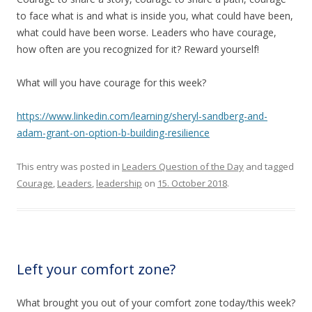
to face what is and what is inside you, what could have been,
what could have been worse. Leaders who have courage,
how often are you recognized for it? Reward yourself!
What will you have courage for this week?
https://www.linkedin.com/learning/sheryl-sandberg-and-
adam-grant-on-option-b-building-resilience
This entry was posted in
Leaders Question of the Day
and tagged
Courage
,
Leaders
,
leadership
on
15. October 2018
.
Left your comfort zone?
What brought you out of your comfort zone today/this week?