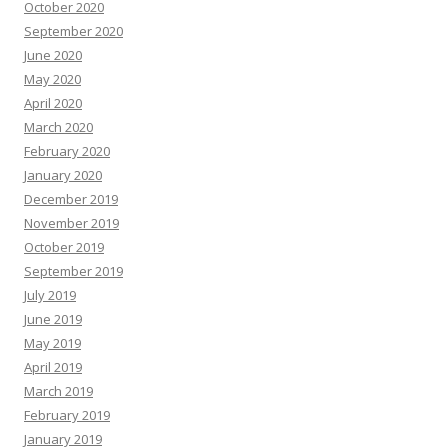
October 2020
September 2020
June 2020
May 2020
April 2020
March 2020
February 2020
January 2020
December 2019
November 2019
October 2019
September 2019
July 2019
June 2019
May 2019
April 2019
March 2019
February 2019
January 2019