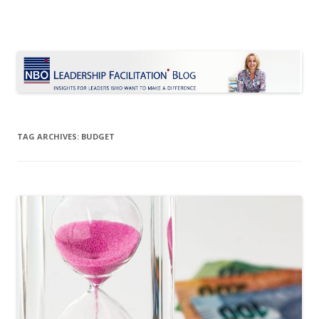
Le Blog Leadership Facilitation
Insights for leaders who want to make a difference
Skip
to
content
TAG ARCHIVES:
BUDGET