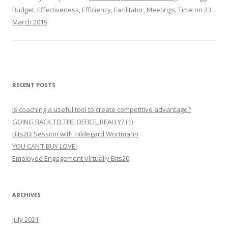
Budget
,
Effectiveness
,
Efficiency
,
Facilitator
,
Meetings
,
Time
on
23.
March 2019
.
RECENT POSTS
Is coaching a useful tool to create competitive advantage?
GOING BACK TO THE OFFICE, REALLY? (1)
Bits20: Session with Hildegard Wortmann
YOU CAN’T BUY LOVE!
Employee Engagement Virtually Bits20
ARCHIVES
July 2021