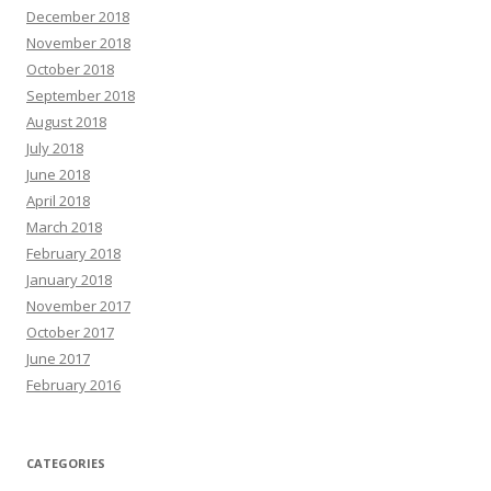
December 2018
November 2018
October 2018
September 2018
August 2018
July 2018
June 2018
April 2018
March 2018
February 2018
January 2018
November 2017
October 2017
June 2017
February 2016
CATEGORIES