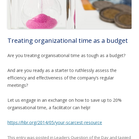
Treating organizational time as a budget
Are you treating organisational time as tough as a budget?
And are you ready as a starter to ruthlessly assess the
efficiency
and effectiveness
of the company’s regular
meetings?
Let us engage in an exchange on how to save up to 20%
organisational time, a facilitator
can help!
https://hbr.org/2014/05/your-scarcest-resource
This entry was posted in
Leaders Question of the Day
and tagged