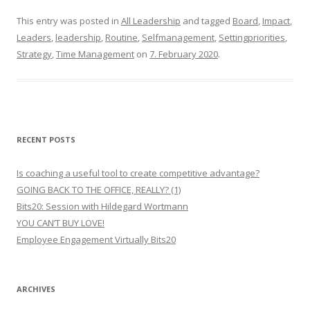
This entry was posted in
All Leadership
and tagged
Board
,
Impact
,
Leaders
,
leadership
,
Routine
,
Selfmanagement
,
Settingpriorities
,
Strategy
,
Time Management
on
7. February 2020
.
RECENT POSTS
Is coaching a useful tool to create competitive advantage?
GOING BACK TO THE OFFICE, REALLY? (1)
Bits20: Session with Hildegard Wortmann
YOU CAN’T BUY LOVE!
Employee Engagement Virtually Bits20
ARCHIVES