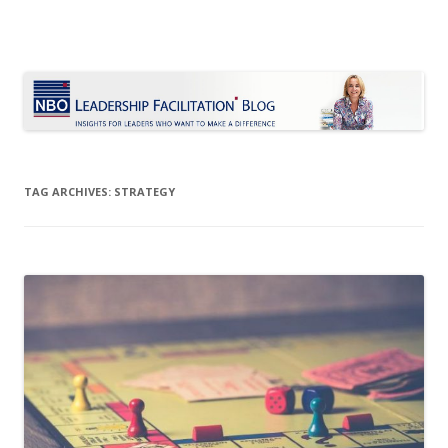
Le Blog Leadership Facilitation
Insights for leaders who want to make a difference
Skip
to
content
TAG ARCHIVES:
STRATEGY