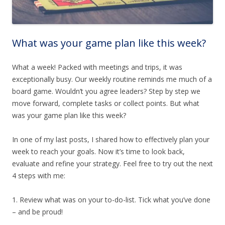
What was your game plan like this week?
What a week! Packed with meetings and trips, it was
exceptionally busy. Our weekly routine reminds me much of a
board game. Wouldn’t you agree leaders? Step by step we
move forward, complete tasks or collect points. But what
was your game plan like this week?
In one of my last posts, I shared how to effectively plan your
week to reach your goals. Now it’s time to look back,
evaluate and refine your strategy. Feel free to try out the next
4 steps with me:
1. Review what was on your to-do-list. Tick what you’ve done
– and be proud!