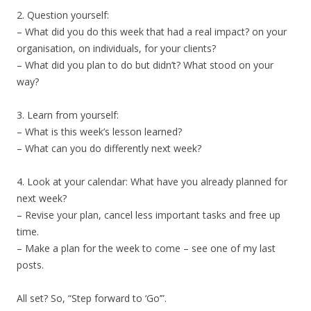
2. Question yourself:
– What did you do this week that had a real impact? on your
organisation, on individuals, for your clients?
– What did you plan to do but didn’t? What stood on your
way?
3. Learn from yourself:
– What is this week’s lesson learned?
– What can you do differently next week?
4. Look at your calendar: What have you already planned for
next week?
– Revise your plan, cancel less important tasks and free up
time.
– Make a plan for the week to come – see one of my last
posts.
All set? So, “Step forward to ‘Go’”.