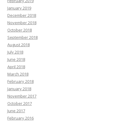
February 2019
January 2019
December 2018
November 2018
October 2018
September 2018
August 2018
July 2018
June 2018
April 2018
March 2018
February 2018
January 2018
November 2017
October 2017
June 2017
February 2016