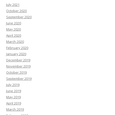
July 2021
October 2020
September 2020
June 2020
May 2020
April 2020
March 2020
February 2020
January 2020
December 2019
November 2019
October 2019
September 2019
July 2019
June 2019
May 2019
April 2019
March 2019