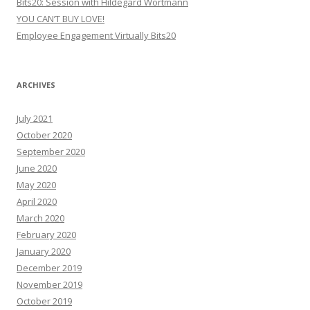
Bits20: Session with Hildegard Wortmann
YOU CAN’T BUY LOVE!
Employee Engagement Virtually Bits20
ARCHIVES
July 2021
October 2020
September 2020
June 2020
May 2020
April 2020
March 2020
February 2020
January 2020
December 2019
November 2019
October 2019