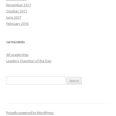
November 2017
October 2017
June 2017
February 2016
CATEGORIES
All Leadership
Leaders Question of the Day
Search
for:
Proudly powered by WordPress