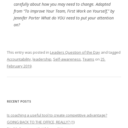
carefully about how you may need to change. Adapted
from “To Improve Your Team, First Work on Yourself,” by
Jennifer Porter What do YOU need to put your attention
on?
This entry was posted in
Leaders Question of the Day
and tagged
Accountability
,
leadership
,
Self-awareness
,
Teams
on
25.
February 2019
.
RECENT POSTS
Is coaching a useful tool to create competitive advantage?
GOING BACK TO THE OFFICE, REALLY? (1)