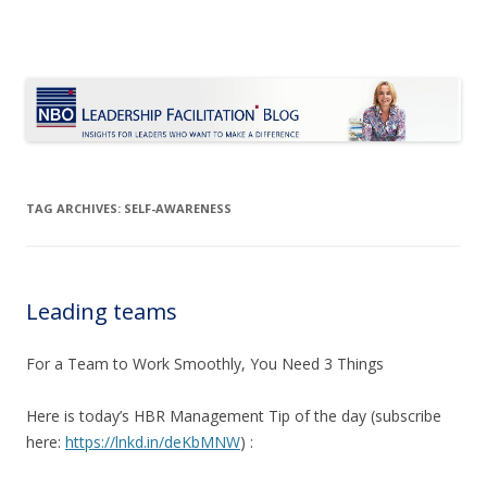
Le Blog Leadership Facilitation
Insights for leaders who want to make a difference
Skip
to
content
TAG ARCHIVES:
SELF-AWARENESS
Leading teams
For a Team to Work Smoothly, You Need 3 Things
Here is today’s HBR Management Tip of the day (subscribe
here:
https://lnkd.in/deKbMNW
) :