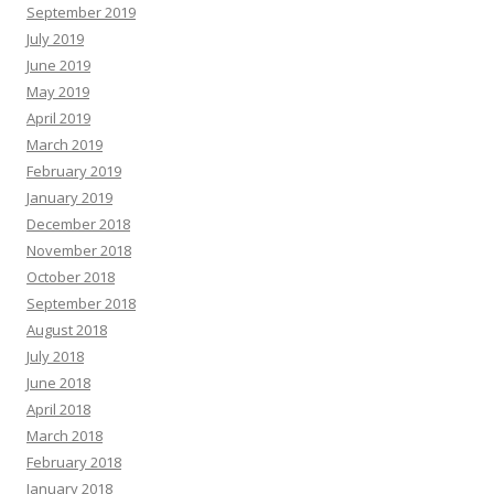
September 2019
July 2019
June 2019
May 2019
April 2019
March 2019
February 2019
January 2019
December 2018
November 2018
October 2018
September 2018
August 2018
July 2018
June 2018
April 2018
March 2018
February 2018
January 2018