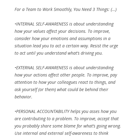
For a Team to Work Smoothly, You Need 3 Things: (…)
•INTERNAL SELF-AWARENESS is about understanding
how your values affect your decisions. To improve,
consider how your emotions and assumptions in a
situation lead you to act a certain way. Resist the urge
to act until you understand what’s driving you.
•EXTERNAL SELF-AWARENESS is about understanding
how your actions affect other people. To improve, pay
attention to how your colleagues react to things, and
ask yourself (or them) what could be behind their
behavior.
•PERSONAL ACCOUNTABILITY helps you asses how you
are contributing to a problem. To improve, accept that
you probably share some blame for what’s going wrong.
Use internal and external self-awareness to think