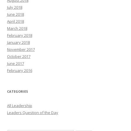
August 2018
July 2018
June 2018
April 2018
March 2018
February 2018
January 2018
November 2017
October 2017
June 2017
February 2016
CATEGORIES
All Leadership
Leaders Question of the Day