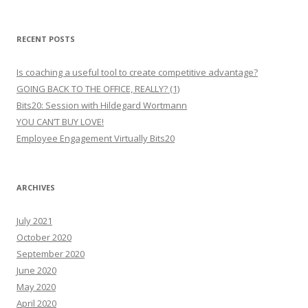
RECENT POSTS
Is coaching a useful tool to create competitive advantage?
GOING BACK TO THE OFFICE, REALLY? (1)
Bits20: Session with Hildegard Wortmann
YOU CAN’T BUY LOVE!
Employee Engagement Virtually Bits20
ARCHIVES
July 2021
October 2020
September 2020
June 2020
May 2020
April 2020