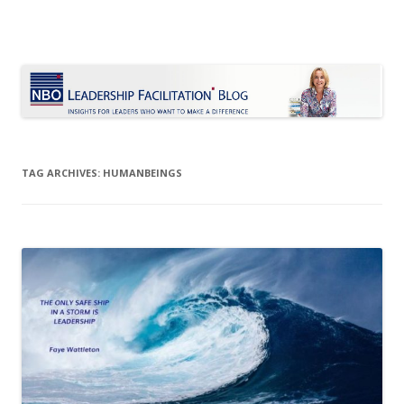
Le Blog Leadership Facilitation
Insights for leaders who want to make a difference
Skip
to
content
TAG ARCHIVES:
HUMANBEINGS