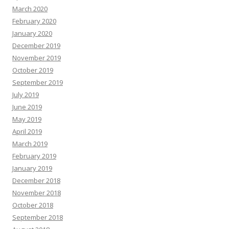
March 2020
February 2020
January 2020
December 2019
November 2019
October 2019
September 2019
July 2019
June 2019
May 2019
April 2019
March 2019
February 2019
January 2019
December 2018
November 2018
October 2018
September 2018