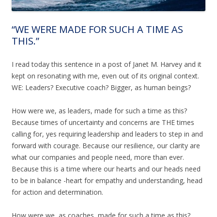
“WE WERE MADE FOR SUCH A TIME AS
THIS.”
I read today this sentence in a post of Janet M. Harvey and it
kept on resonating with me, even out of its original context.
WE: Leaders? Executive coach? Bigger, as human beings?
How were we, as leaders, made for such a time as this?
Because times of uncertainty and concerns are THE times
calling for, yes requiring leadership and leaders to step in and
forward with courage. Because our resilience, our clarity are
what our companies and people need, more than ever.
Because this is a time where our hearts and our heads need
to be in balance -heart for empathy and understanding, head
for action and determination.
How were we, as coaches, made for such a time as this?