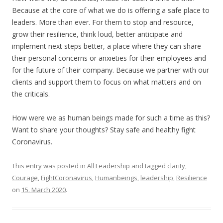
Because at the core of what we do is offering a safe place to
leaders. More than ever. For them to stop and resource,
grow their resilience, think loud, better anticipate and
implement next steps better, a place where they can share
their personal concerns or anxieties for their employees and
for the future of their company. Because we partner with our
clients and support them to focus on what matters and on
the criticals.
How were we as human beings made for such a time as this?
Want to share your thoughts? Stay safe and healthy fight
Coronavirus.
This entry was posted in
All Leadership
and tagged
clarity
,
Courage
,
FightCoronavirus
,
Humanbeings
,
leadership
,
Resilience
on
15. March 2020
.