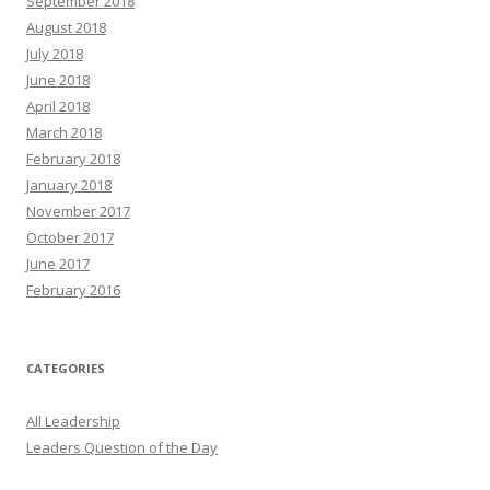
September 2018
August 2018
July 2018
June 2018
April 2018
March 2018
February 2018
January 2018
November 2017
October 2017
June 2017
February 2016
CATEGORIES
All Leadership
Leaders Question of the Day