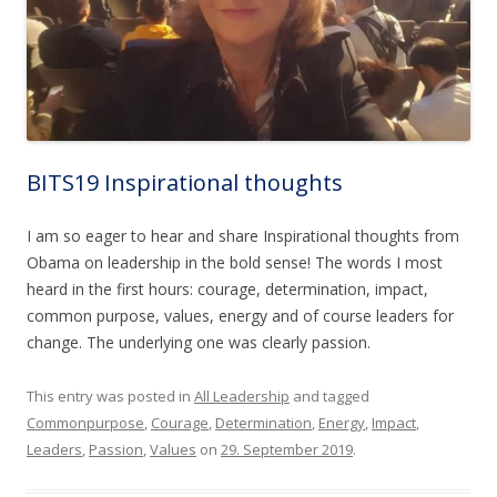
BITS19 Inspirational thoughts
I am so eager to hear and share Inspirational thoughts from
Obama on leadership in the bold sense! The words I most
heard in the first hours: courage, determination, impact,
common purpose, values, energy and of course leaders for
change. The underlying one was clearly passion.
This entry was posted in
All Leadership
and tagged
Commonpurpose
,
Courage
,
Determination
,
Energy
,
Impact
,
Leaders
,
Passion
,
Values
on
29. September 2019
.