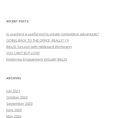
RECENT POSTS
Is coaching a useful tool to create competitive advantage?
GOING BACK TO THE OFFICE, REALLY? (1)
Bits20: Session with Hildegard Wortmann
YOU CAN’T BUY LOVE!
Employee Engagement Virtually Bits20
ARCHIVES
July 2021
October 2020
September 2020
June 2020
May 2020