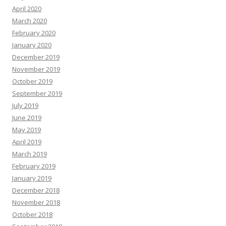
April 2020
March 2020
February 2020
January 2020
December 2019
November 2019
October 2019
September 2019
July 2019
June 2019
May 2019
April 2019
March 2019
February 2019
January 2019
December 2018
November 2018
October 2018