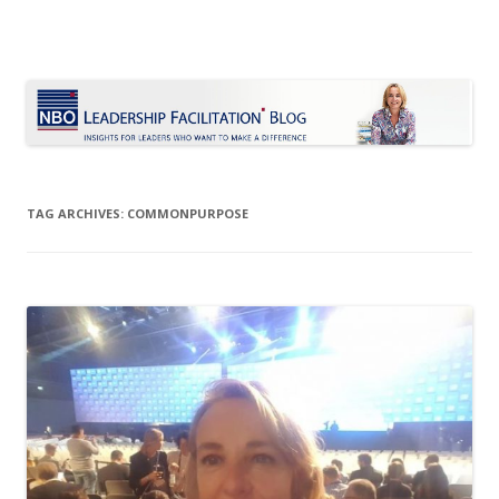
Le Blog Leadership Facilitation
Insights for leaders who want to make a difference
Skip
to
content
TAG ARCHIVES:
COMMONPURPOSE