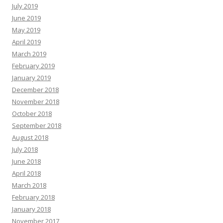
July 2019
June 2019
May 2019
April 2019
March 2019
February 2019
January 2019
December 2018
November 2018
October 2018
September 2018
August 2018
July 2018
June 2018
April 2018
March 2018
February 2018
January 2018
November 2017