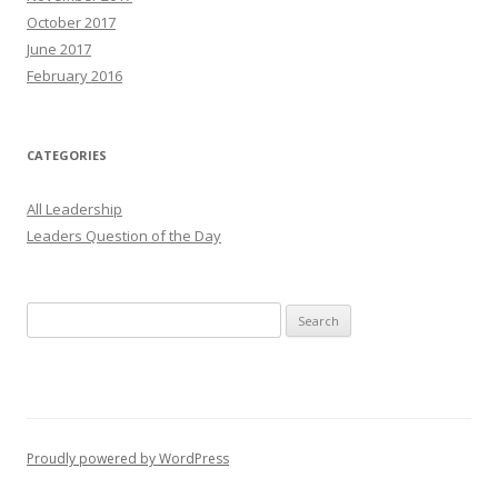
October 2017
June 2017
February 2016
CATEGORIES
All Leadership
Leaders Question of the Day
Search
for:
Proudly powered by WordPress