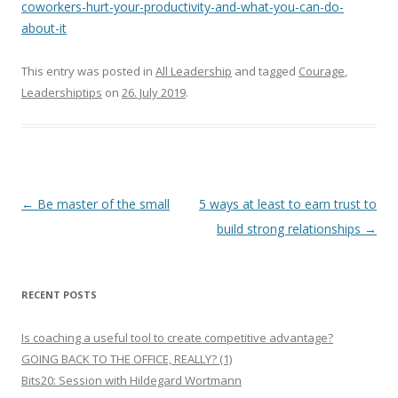
coworkers-hurt-your-productivity-and-what-you-can-do-
about-it
This entry was posted in
All Leadership
and tagged
Courage
,
Leadershiptips
on
26. July 2019
.
Post
←
Be master of the small
5 ways at least to earn trust to
navigation
build strong relationships
→
RECENT POSTS
Is coaching a useful tool to create competitive advantage?
GOING BACK TO THE OFFICE, REALLY? (1)
Bits20: Session with Hildegard Wortmann