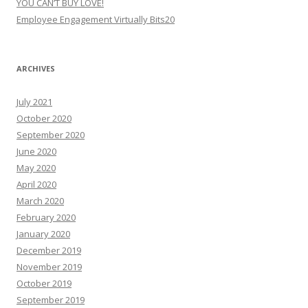
YOU CAN’T BUY LOVE!
Employee Engagement Virtually Bits20
ARCHIVES
July 2021
October 2020
September 2020
June 2020
May 2020
April 2020
March 2020
February 2020
January 2020
December 2019
November 2019
October 2019
September 2019