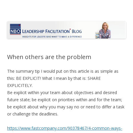
Le Blog Leadership Facilitation
Insights for leaders who want to make a difference
Skip
to
content
When others are the problem
The summary tip I would put on this article is as simple as
this: BE EXPLICIT! What I mean by that is: SHARE
EXPLICITELY.
Be explicit within your team about objectives and desired
future state; be explicit on priorities within and for the team;
be explicit about why you may say no or need to differ a task
or challenge the deadlines.
https://www.fastcompany.com/90378467/4-common-ways-