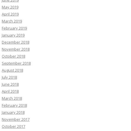
June 2019
May 2019
April 2019
March 2019
February 2019
January 2019
December 2018
November 2018
October 2018
September 2018
August 2018
July 2018
June 2018
April 2018
March 2018
February 2018
January 2018
November 2017
October 2017