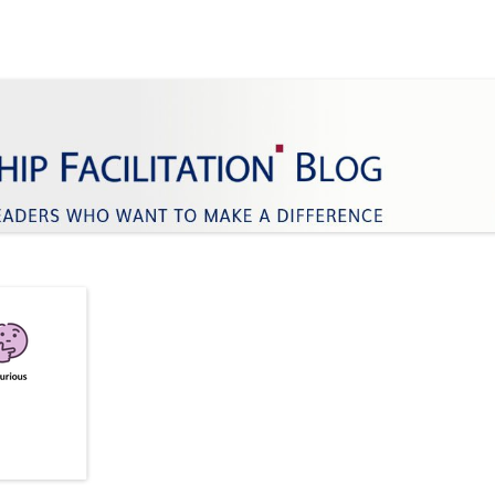
ifference
Facilitation
Skip
to
content