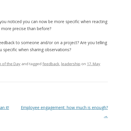
you noticed you can now be more specific when reacting
 more precise than before?
feedback to someone and/or on a project? Are you telling
ou specific when sharing observations?
 of the Day
and tagged
feedback
,
leadership
on
17. May
 it!
Employee engagement: how much is enough?
→