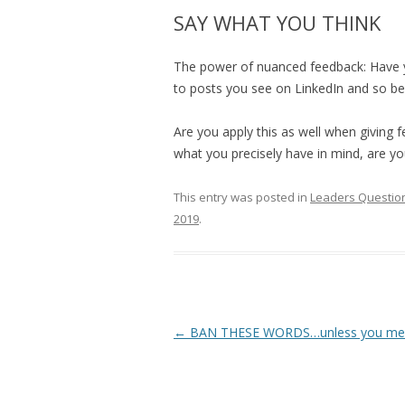
SAY WHAT YOU THINK
The power of nuanced feedback: Have 
to posts you see on LinkedIn and so be
Are you apply this as well when giving 
what you precisely have in mind, are y
This entry was posted in
Leaders Question
2019
.
Post
←
BAN THESE WORDS…unless you mean
navigation