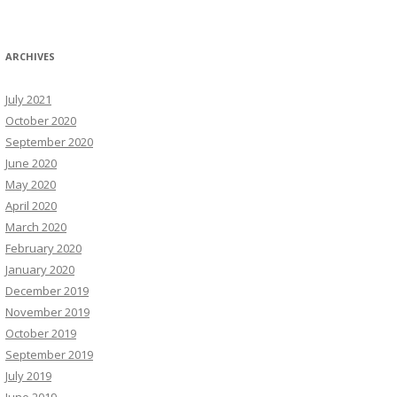
ARCHIVES
July 2021
October 2020
September 2020
June 2020
May 2020
April 2020
March 2020
February 2020
January 2020
December 2019
November 2019
October 2019
September 2019
July 2019