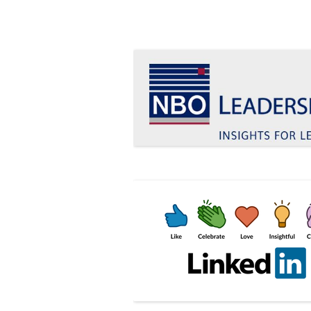
Insights for leaders who want to make a d
Le Blog Leadership 