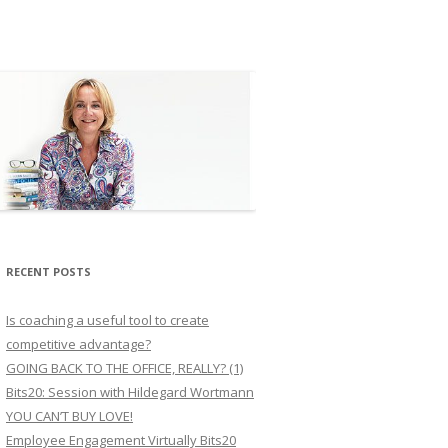
RECENT POSTS
Is coaching a useful tool to create
competitive advantage?
GOING BACK TO THE OFFICE, REALLY? (1)
Bits20: Session with Hildegard Wortmann
YOU CAN’T BUY LOVE!
Employee Engagement Virtually Bits20