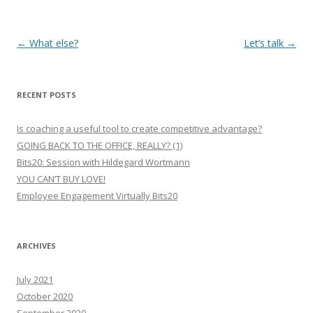
Post
←
What else?
Let’s talk
→
navigation
RECENT POSTS
Is coaching a useful tool to create competitive advantage?
GOING BACK TO THE OFFICE, REALLY? (1)
Bits20: Session with Hildegard Wortmann
YOU CAN’T BUY LOVE!
Employee Engagement Virtually Bits20
ARCHIVES
July 2021
October 2020
September 2020