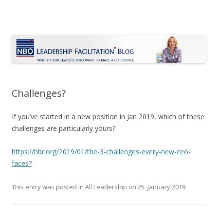
Le Blog Leadership Facilitation
Insights for leaders who want to make a difference
Skip
to
content
Challenges?
If you’ve started in a new position in Jan 2019, which of these
challenges are particularly yours?
https://hbr.org/2019/01/the-3-challenges-every-new-ceo-
faces?
This entry was posted in
All Leadership
on
25. January 2019
.