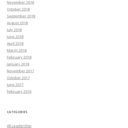
November 2018
October 2018
September 2018
August 2018
July 2018
June 2018
April 2018
March 2018
February 2018
January 2018
November 2017
October 2017
June 2017
February 2016
CATEGORIES
All Leadership