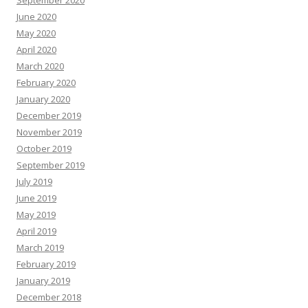
June 2020
May 2020
April 2020
March 2020
February 2020
January 2020
December 2019
November 2019
October 2019
September 2019
July 2019
June 2019
May 2019
April 2019
March 2019
February 2019
January 2019
December 2018