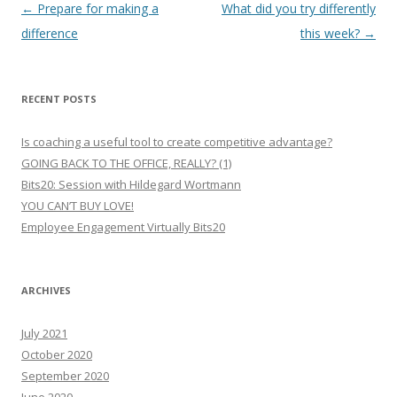
Post
←
Prepare for making a
What did you try differently
navigation
difference
this week?
→
RECENT POSTS
Is coaching a useful tool to create competitive advantage?
GOING BACK TO THE OFFICE, REALLY? (1)
Bits20: Session with Hildegard Wortmann
YOU CAN’T BUY LOVE!
Employee Engagement Virtually Bits20
ARCHIVES
July 2021
October 2020
September 2020
June 2020