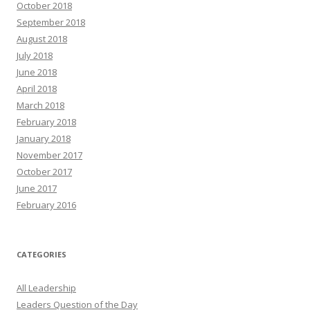
October 2018
September 2018
August 2018
July 2018
June 2018
April 2018
March 2018
February 2018
January 2018
November 2017
October 2017
June 2017
February 2016
CATEGORIES
All Leadership
Leaders Question of the Day