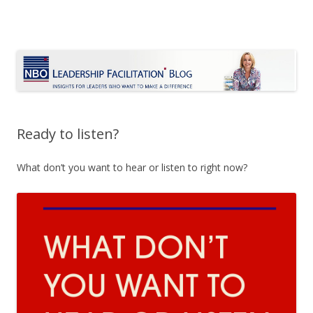
Le Blog Leadership Facilitation
Insights for leaders who want to make a difference
Skip
to
content
Ready to listen?
What don’t you want to hear or listen to right now?