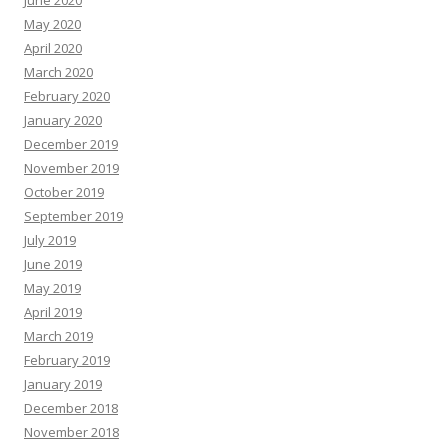
May 2020
April 2020
March 2020
February 2020
January 2020
December 2019
November 2019
October 2019
September 2019
July 2019
June 2019
May 2019
April 2019
March 2019
February 2019
January 2019
December 2018
November 2018