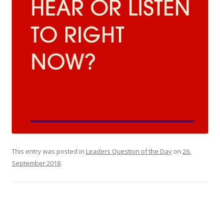
This entry was posted in
Leaders Question of the Day
on
26.
September 2018
.