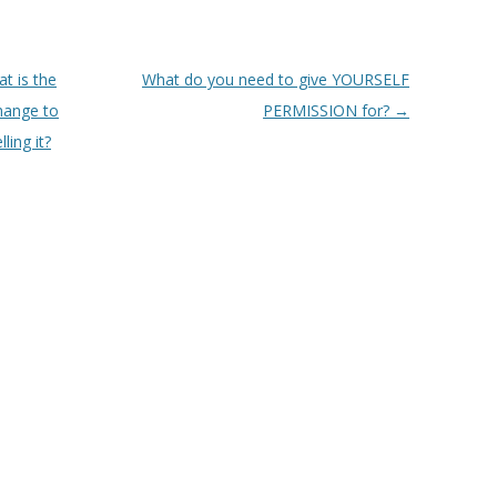
t is the
What do you need to give YOURSELF
change to
PERMISSION for?
→
ling it?