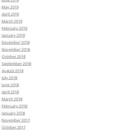
June 2019
May 2019
April 2019
March 2019
February 2019
January 2019
December 2018
November 2018
October 2018
September 2018
August 2018
July 2018
June 2018
April 2018
March 2018
February 2018
January 2018
November 2017
October 2017