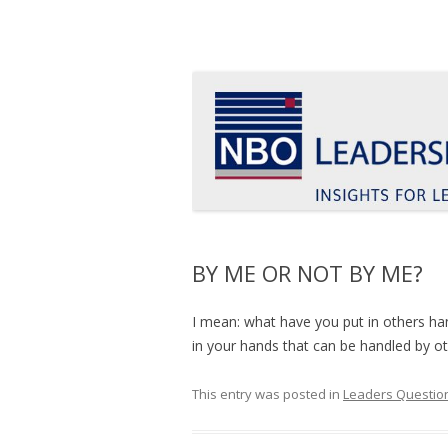
Insights for leaders who want to make a d
Le Blog Leadership 
BY ME OR NOT BY ME?
I mean: what have you put in others ha
in your hands that can be handled by o
This entry was posted in
Leaders Question