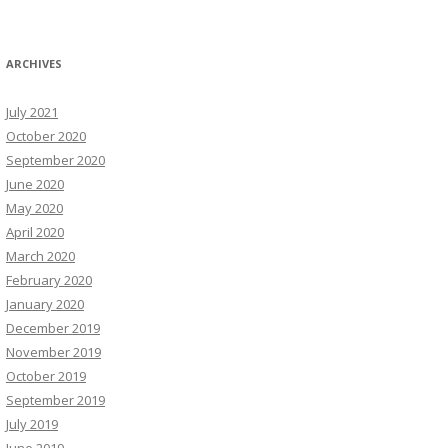
ARCHIVES
July 2021
October 2020
September 2020
June 2020
May 2020
April 2020
March 2020
February 2020
January 2020
December 2019
November 2019
October 2019
September 2019
July 2019