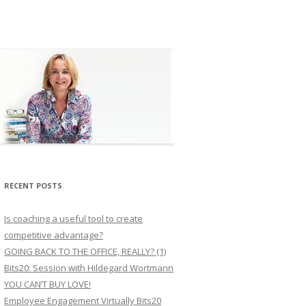
RECENT POSTS
Is coaching a useful tool to create
competitive advantage?
GOING BACK TO THE OFFICE, REALLY? (1)
Bits20: Session with Hildegard Wortmann
YOU CAN’T BUY LOVE!
Employee Engagement Virtually Bits20