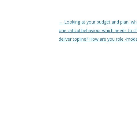
Post
←
Looking at your budget and plan, wha
navigation
one critical behaviour which needs to 
deliver topline? How are you role -model