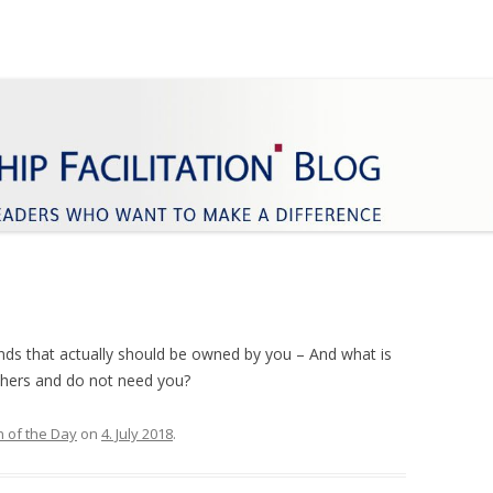
ifference
Facilitation
Skip
to
content
nds that actually should be owned by you – And what is
thers and do not need you?
 of the Day
on
4. July 2018
.