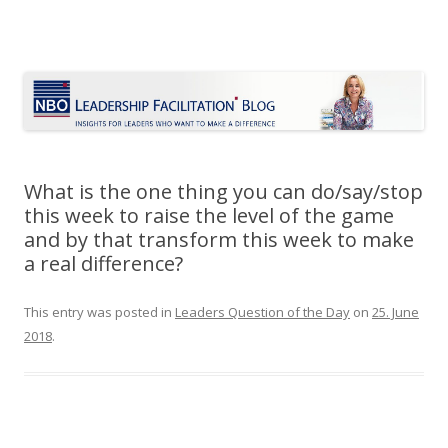
Le Blog Leadership Facilitation
Insights for leaders who want to make a difference
Skip
to
content
What is the one thing you can do/say/stop
this week to raise the level of the game
and by that transform this week to make
a real difference?
This entry was posted in
Leaders Question of the Day
on
25. June
2018
.