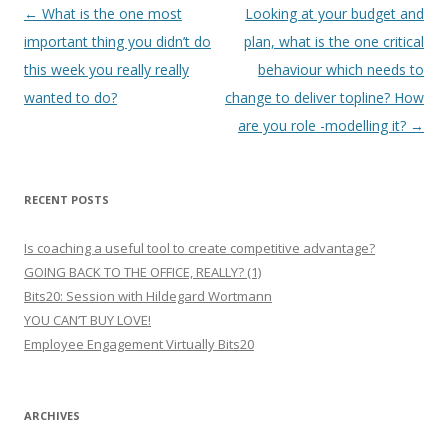
Post
←
What is the one most
Looking at your budget and
navigation
important thing you didn’t do
plan, what is the one critical
this week you really really
behaviour which needs to
wanted to do?
change to deliver topline? How
are you role -modelling it?
→
RECENT POSTS
Is coaching a useful tool to create competitive advantage?
GOING BACK TO THE OFFICE, REALLY? (1)
Bits20: Session with Hildegard Wortmann
YOU CAN’T BUY LOVE!
Employee Engagement Virtually Bits20
ARCHIVES