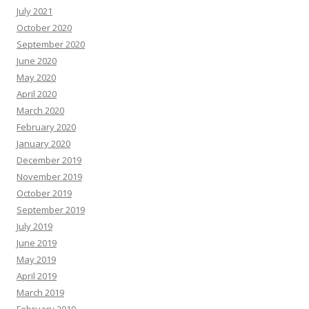
July 2021
October 2020
September 2020
June 2020
May 2020
April 2020
March 2020
February 2020
January 2020
December 2019
November 2019
October 2019
September 2019
July 2019
June 2019
May 2019
April 2019
March 2019
February 2019