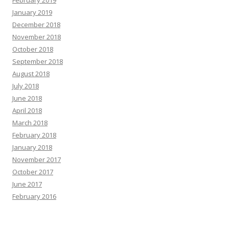
January 2019
December 2018
November 2018
October 2018
September 2018
August 2018
July 2018
June 2018
April 2018
March 2018
February 2018
January 2018
November 2017
October 2017
June 2017
February 2016